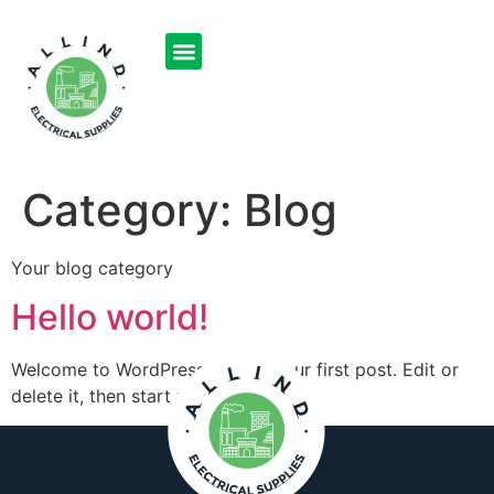
OUR PRODUCTS
SOLD ITEMS
CONTACT US
Category:
Blog
Your blog category
Hello world!
Welcome to WordPress. This is your first post. Edit or
delete it, then start writing!