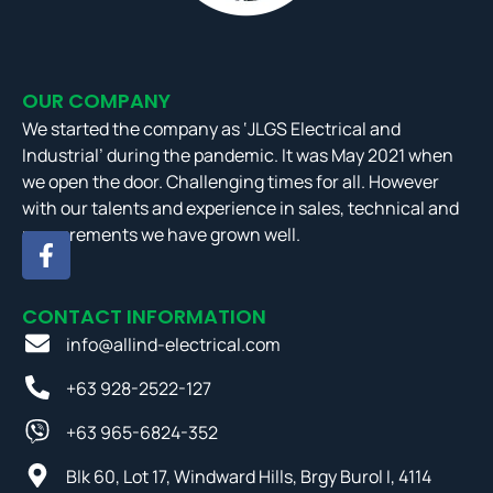
OUR COMPANY
We started the company as ‘JLGS Electrical and
Industrial’ during the pandemic. It was May 2021 when
we open the door. Challenging times for all. However
with our talents and experience in sales, technical and
procurements we have grown well.
CONTACT INFORMATION
info@allind-electrical.com
+63 928-2522-127
+63 965-6824-352
Blk 60, Lot 17, Windward Hills, Brgy Burol I, 4114